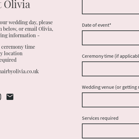
 Olivia
your wedding day, please
Date of event
*
 below, or email Olivia,
wing information -
d ceremony time
y location
Ceremony time (if applicabl
required
airbyolivia.co.uk
Wedding venue (or getting r
Services required