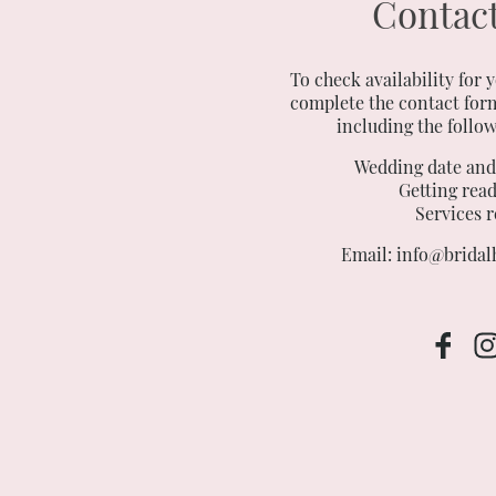
Contact
To check availability for 
complete the contact form
including the follo
Wedding date an
Getting read
Services 
Email: info@bridalh