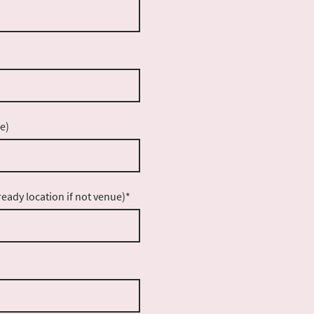
e)
eady location if not venue)
*