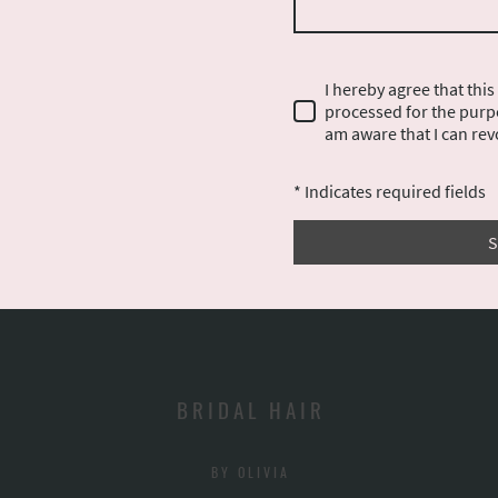
I hereby agree that this
processed for the purpo
am aware that I can rev
* Indicates required fields
S
B R I D A L H A I R
B Y O L I V I A