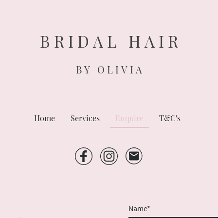
B R I D A L H A I R
B Y O L I V I A
Home
Services
Enquire
T&C's
Name
*