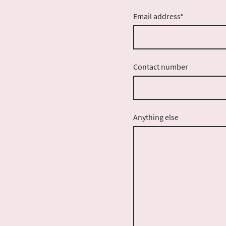
Email address
*
Contact number
Anything else