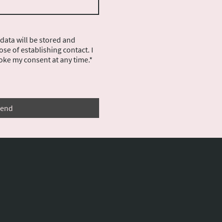
 data will be stored and
se of establishing contact. I
oke my consent at any time.*
end